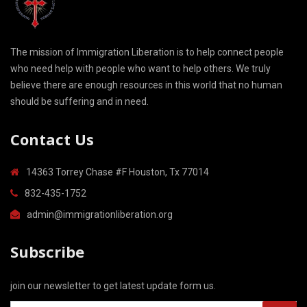
The mission of Immigration Liberation is to help connect people
who need help with people who want to help others. We truly
believe there are enough resources in this world that no human
should be suffering and in need.
Contact Us
14363 Torrey Chase #F Houston, Tx 77014
832-435-1752
admin@immigrationliberation.org
Subscribe
join our newsletter to get latest update form us.