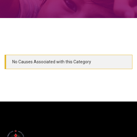
No Causes Associated with this Category