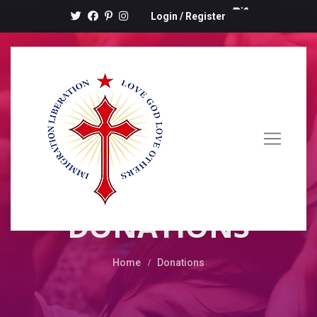
Login
/
Register
DONATIONS
Home
Donations